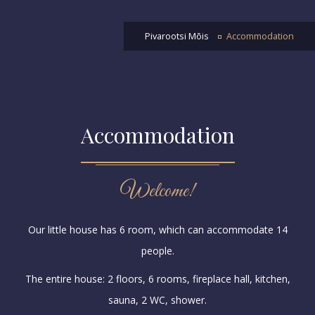
Pivarootsi Mõis
Accommodation
Accommodation
Welcome!
Our little house has 6 room, which can accommodate 14
people.
The entire house: 2 floors, 6 rooms, fireplace hall, kitchen,
sauna, 2 WC, shower.