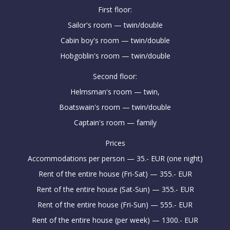
First floor:
Sailor's room — twin/double
Cabin boy's room — twin/double
Hobgoblin's room — twin/double
Second floor:
Helmsman's room — twin,
Boatswain's room — twin/double
Captain's room — family
Prices
Accommodations per person — 35.- EUR (one night)
Rent of the entire house (Fri-Sat) — 355.- EUR
Rent of the entire house (Sat-Sun) — 355.- EUR
Rent of the entire house (Fri-Sun) — 555.- EUR
Rent of the entire house (per week) — 1300.- EUR