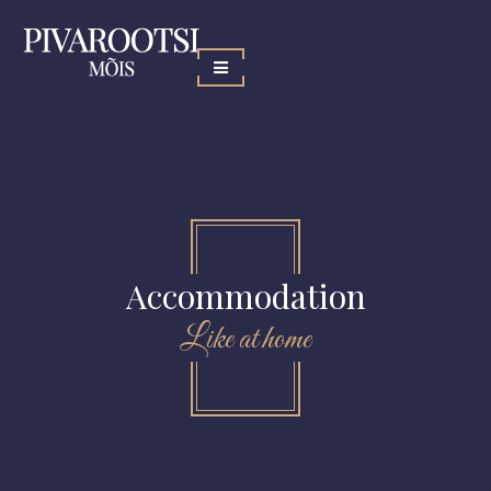
Accommodation
Like at home