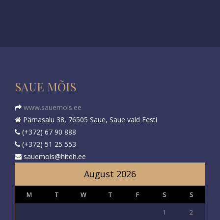
SAUE MÕIS
www.sauemois.ee
Pärnasalu 38, 76505 Saue, Saue vald Eesti
(+372) 67 90 888
(+372) 51 25 553
sauemois@hiteh.ee
August 2026
M
T
W
T
F
S
S
1
2