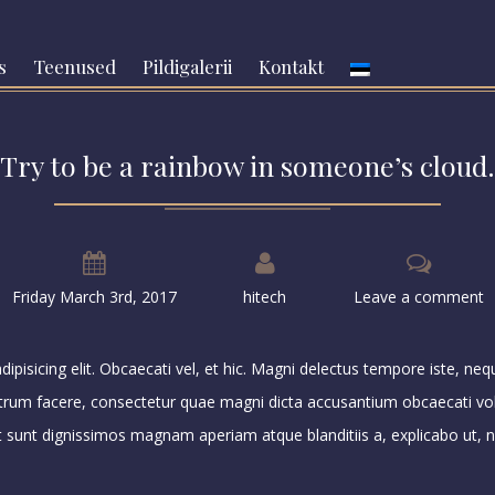
s
Teenused
Pildigalerii
Kontakt
Try to be a rainbow in someone’s cloud.
Friday March 3rd, 2017
hitech
Leave a comment
pisicing elit. Obcaecati vel, et hic. Magni delectus tempore iste, ne
strum facere, consectetur quae magni dicta accusantium obcaecati vo
at sunt dignissimos magnam aperiam atque blanditiis a, explicabo ut, na