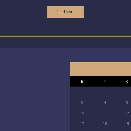
Read More
E
T
K
3
4
5
10
11
12
17
18
19