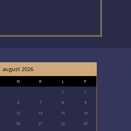
august 2026
N
R
L
P
1
2
6
7
8
9
13
14
15
16
20
21
22
23