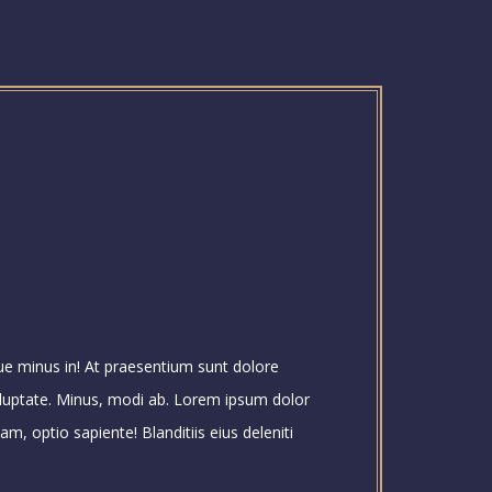
que minus in! At praesentium sunt dolore
luptate. Minus, modi ab. Lorem ipsum dolor
m, optio sapiente! Blanditiis eius deleniti