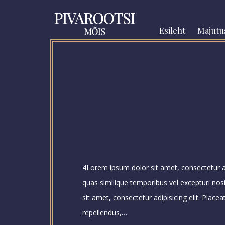
Esileht
Majutu
4Lorem ipsum dolor sit amet, consectetur adi
quas similique temporibus vel excepturi no
sit amet, consectetur adipisicing elit. Place
repellendus,…