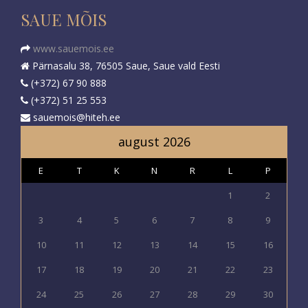
SAUE MÕIS
www.sauemois.ee
Pärnasalu 38, 76505 Saue, Saue vald Eesti
(+372) 67 90 888
(+372) 51 25 553
sauemois@hiteh.ee
august 2026
E
T
K
N
R
L
P
1
2
3
4
5
6
7
8
9
10
11
12
13
14
15
16
17
18
19
20
21
22
23
24
25
26
27
28
29
30