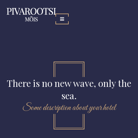
There is no new wave, only the
sea.
Some description about your hotel