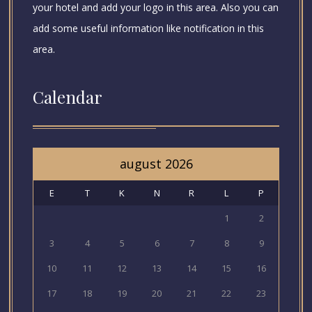
your hotel and add your logo in this area. Also you can
add some useful information like notification in this
area.
Calendar
august 2026
E
T
K
N
R
L
P
1
2
3
4
5
6
7
8
9
10
11
12
13
14
15
16
17
18
19
20
21
22
23