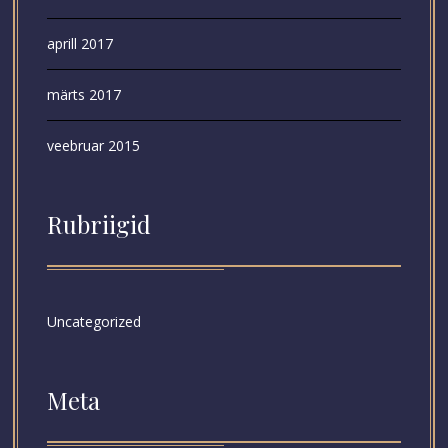
aprill 2017
märts 2017
veebruar 2015
Rubriigid
Uncategorized
Meta