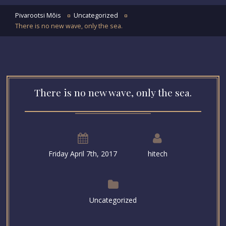
Pivarootsi Mõis
Uncategorized
There is no new wave, only the sea.
There is no new wave, only the sea.
Friday April 7th, 2017
hitech
Uncategorized