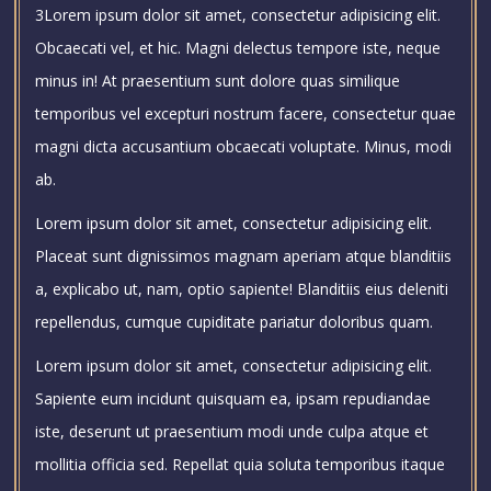
3Lorem ipsum dolor sit amet, consectetur adipisicing elit.
Obcaecati vel, et hic. Magni delectus tempore iste, neque
minus in! At praesentium sunt dolore quas similique
temporibus vel excepturi nostrum facere, consectetur quae
magni dicta accusantium obcaecati voluptate. Minus, modi
ab.
Lorem ipsum dolor sit amet, consectetur adipisicing elit.
Placeat sunt dignissimos magnam aperiam atque blanditiis
a, explicabo ut, nam, optio sapiente! Blanditiis eius deleniti
repellendus, cumque cupiditate pariatur doloribus quam.
Lorem ipsum dolor sit amet, consectetur adipisicing elit.
Sapiente eum incidunt quisquam ea, ipsam repudiandae
iste, deserunt ut praesentium modi unde culpa atque et
mollitia officia sed. Repellat quia soluta temporibus itaque