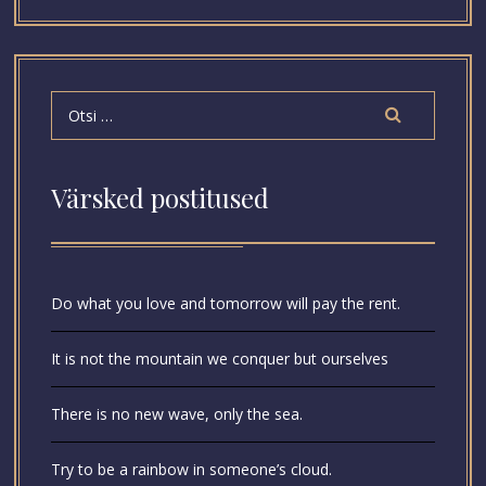
Värsked postitused
Do what you love and tomorrow will pay the rent.
It is not the mountain we conquer but ourselves
There is no new wave, only the sea.
Try to be a rainbow in someone’s cloud.