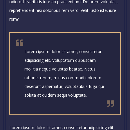
odio odit veritatis iure ab praesentium! Dolorem voluptas,
reprehenderit nisi doloribus rem vero. Velit iusto iste, iure
rem?
Lorem ipsum dolor sit amet, consectetur
adipisicing elit. Voluptatum quibusdam
mollitia neque voluptas beatae. Natus
ratione, rerum, minus commodi dolorum
deserunt aspernatur, voluptatibus fuga qui
soluta at quidem sequi voluptate.
Lorem ipsum dolor sit amet, consectetur adipisicing elit.