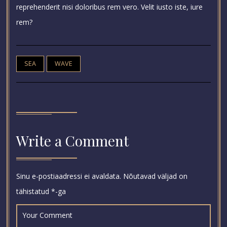
reprehenderit nisi doloribus rem vero. Velit iusto iste, iure
rem?
SEA
WAVE
Write a Comment
Sinu e-postiaadressi ei avaldata.
Nõutavad väljad on
tähistatud
*
-ga