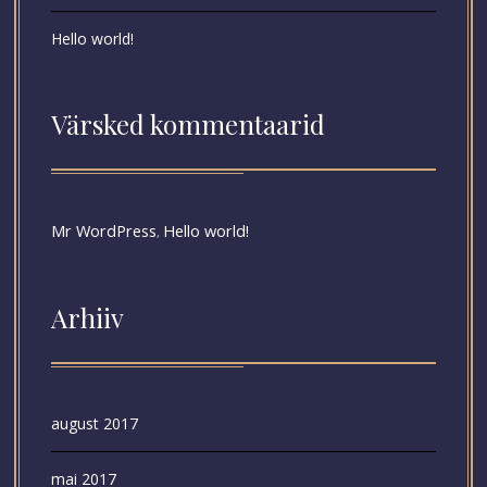
Hello world!
Värsked kommentaarid
Mr WordPress
Hello world!
,
Arhiiv
august 2017
mai 2017