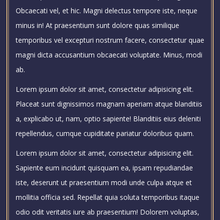
Obcaecati vel, et hic. Magni delectus tempore iste, neque
minus in! At praesentium sunt dolore quas similique
temporibus vel excepturi nostrum facere, consectetur quae
magni dicta accusantium obcaecati voluptate. Minus, modi
ab.
Lorem ipsum dolor sit amet, consectetur adipisicing elit.
Placeat sunt dignissimos magnam aperiam atque blanditiis
a, explicabo ut, nam, optio sapiente! Blanditiis eius deleniti
repellendus, cumque cupiditate pariatur doloribus quam.
Lorem ipsum dolor sit amet, consectetur adipisicing elit.
Sapiente eum incidunt quisquam ea, ipsam repudiandae
iste, deserunt ut praesentium modi unde culpa atque et
mollitia officia sed. Repellat quia soluta temporibus itaque
odio odit veritatis iure ab praesentium! Dolorem voluptas,