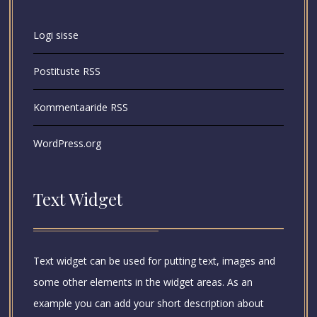
Logi sisse
Postituste RSS
Kommentaaride RSS
WordPress.org
Text Widget
Text widget can be used for putting text, images and
some other elements in the widget areas. As an
example you can add your short description about