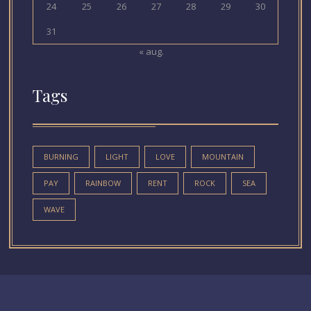
24
25
26
27
28
29
30
31
« aug.
Tags
BURNING
LIGHT
LOVE
MOUNTAIN
PAY
RAINBOW
RENT
ROCK
SEA
WAVE